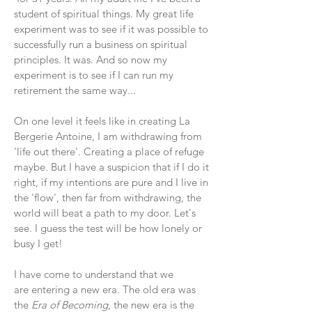
student of spiritual things. My great life
experiment was to see if it was possible to
successfully run a business on spiritual
principles. It was. And so now my
experiment is to see if I can run my
retirement the same way...
On one level it feels like in creating La
Bergerie Antoine, I am withdrawing from
'life out there'. Creating a place of refuge
maybe. But I have a suspicion that if I do it
right, if my intentions are pure and I live in
the 'flow', then far from
withdrawing, the
world will beat a path to my door. Let's
see. I guess the test will be how lonely or
busy I get!
I have come to understand that we
are entering a new era. The old era was
the
Era of Becoming
, the new era is the