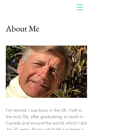
About Me
I'm retired. I was born in the UK. I left in
the mid 70s, after graduating, to work in
Canada and around the world, which I did
for 31 years. All my adult life I've been a