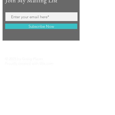
Join My Mailing List
Subscribe Now
© 2023 by Going Places.
Proudly created with
Wix.com