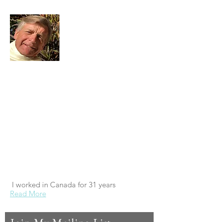
I'm retired. I was born in the UK. I left in
the mid 70s after graduating, to work in
Canada and around the world, which I did
for 31 years. All my adult life I've been a
student of spiritual things. My great life
experiment was to see if it was possible to
successfully run a business on spiritual
principles. It was. And so now my
experiment is to see if I can run my
retirement the same way...
I worked in Canada for 31 years
Read More