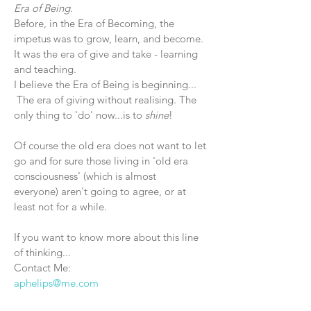
Era of Being
.
Before, in the Era of Becoming, the
impetus was to grow, learn, and become.
It was the era of give and take - learning
and teaching.
I believe the Era of Being is beginning...
The era of giving without realising. The
only thing to 'do' now...is to
shine
!
Of course the old era does not want to let
go and for sure those living in 'old era
consciousness' (which is almost
everyone)
aren't going to agree, or at
least not for a while.
If you want to know more about this line
of thinking...
Contact Me:
aphelips@me.com
About Me