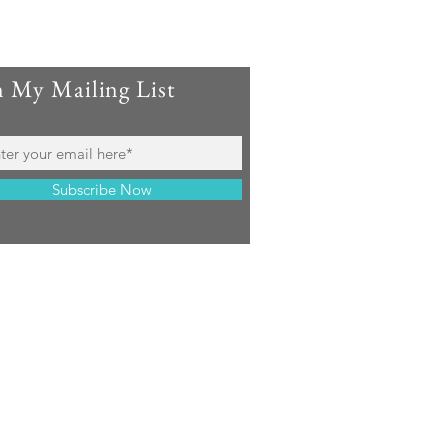
n My Mailing List
Subscribe Now