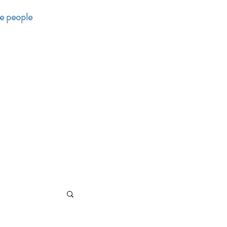
he people