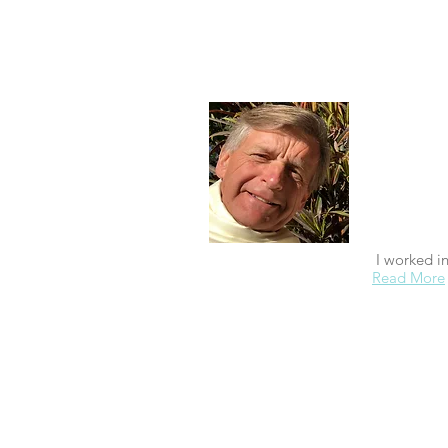
About
I'm retired.
graduating
which I did 
student of 
to see if it
spiritual p
to see if I
I worked i
Read More