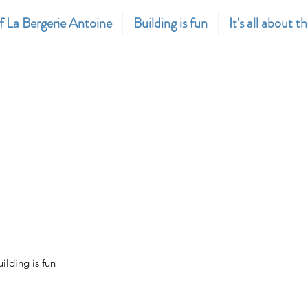
f La Bergerie Antoine
Building is fun
It's all about t
uilding is fun