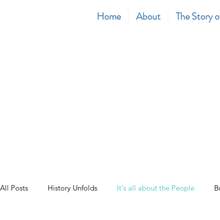
Home
About
The Story o
All Posts
History Unfolds
It's all about the People
B