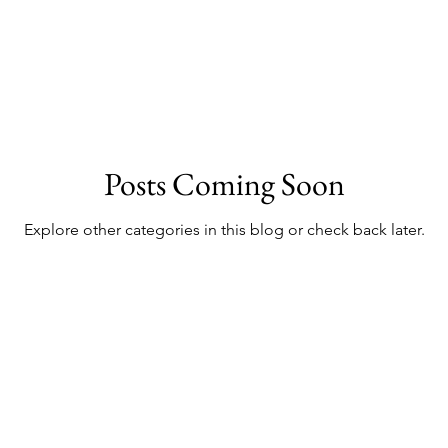
Posts Coming Soon
Explore other categories in this blog or check back later.